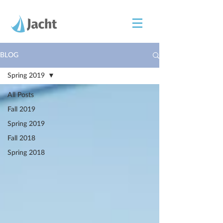
BLOG
Spring 2019
All Posts
Fall 2019
Spring 2019
Fall 2018
Spring 2018