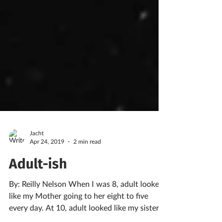
Jacht
Apr 24, 2019
2 min read