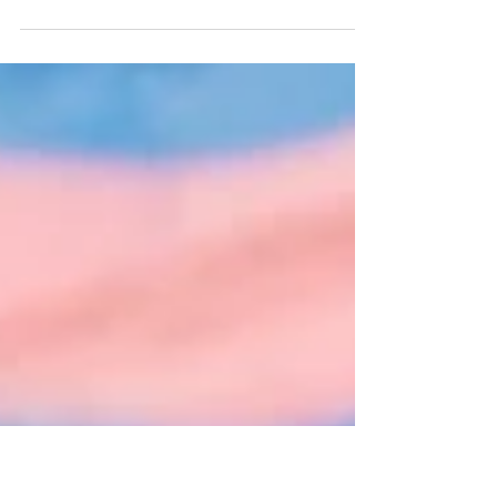
Adult-ish
By: Reilly Nelson When I was 8, adult looked
like my Mother going to her eight to five
every day. At 10, adult looked like my sister...