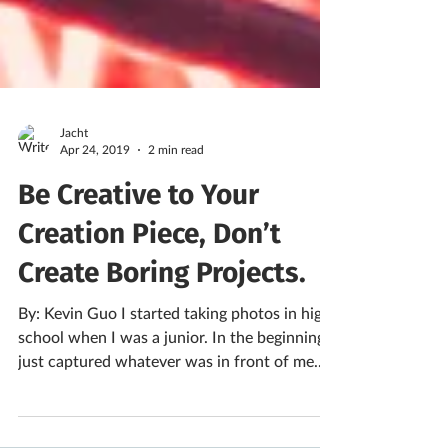
Jacht
Apr 24, 2019
2 min read
Be Creative to Your
Creation Piece, Don’t
Create Boring Projects.
By: Kevin Guo I started taking photos in high
school when I was a junior. In the beginning, I
just captured whatever was in front of me...