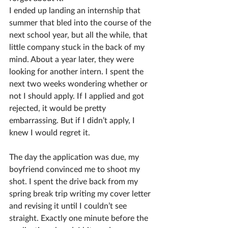
I ended up landing an internship that 
summer that bled into the course of the 
next school year, but all the while, that 
little company stuck in the back of my 
mind. About a year later, they were 
looking for another intern. I spent the 
next two weeks wondering whether or 
not I should apply. If I applied and got 
rejected, it would be pretty 
embarrassing. But if I didn’t apply, I 
knew I would regret it. 
The day the application was due, my 
boyfriend convinced me to shoot my 
shot. I spent the drive back from my 
spring break trip writing my cover letter 
and revising it until I couldn’t see 
straight. Exactly one minute before the 