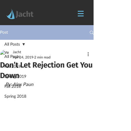
Post
All Posts
Jacht
All Posts
Apr 24, 2019
2 min read
Don’t Let Rejection Get You
Fall 2019
Down
Spring 2019
By: Alex Paun
Fall 2018
Spring 2018