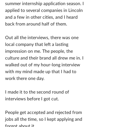
summer internship application season. I 
applied to several companies in Lincoln 
and a few in other cities, and I heard 
back from around half of them.
Out all the interviews, there was one 
local company that left a lasting 
impression on me. The people, the 
culture and their brand all drew me in. I 
walked out of my hour-long interview 
with my mind made up that I had to 
work there one day. 
I made it to the second round of 
interviews before I got cut. 
People get accepted and rejected from 
jobs all the time, so I kept applying and 
forgot about it. 