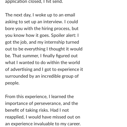
application closed, I hit send. 
The next day, I woke up to an email 
asking to set up an interview. I could 
bore you with the hiring process, but 
you know how it goes. Spoiler alert: I 
got the job, and my internship turned 
out to be everything I thought it would 
be. That summer, I finally figured out 
what I wanted to do within the world 
of advertising and I got to experience it 
surrounded by an incredible group of 
people. 
From this experience, I learned the 
importance of perseverance, and the 
benefit of taking risks. Had I not 
reapplied, I would have missed out on 
an experience invaluable to my career. 