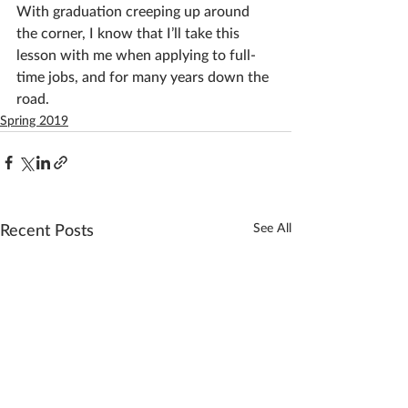
With graduation creeping up around 
the corner, I know that I’ll take this 
lesson with me when applying to full-
time jobs, and for many years down the 
road.
Spring 2019
See All
Recent Posts