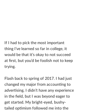
If I had to pick the most important 
thing I’ve learned so far in college, it 
would be that it’s okay to not succeed 
at first, but you’d be foolish not to keep 
trying. 
Flash back to spring of 2017. I had just 
changed my major from accounting to 
advertising. I didn’t have any experience 
in the field, but I was beyond eager to 
get started. My bright-eyed, bushy-
tailed optimism followed me into the 