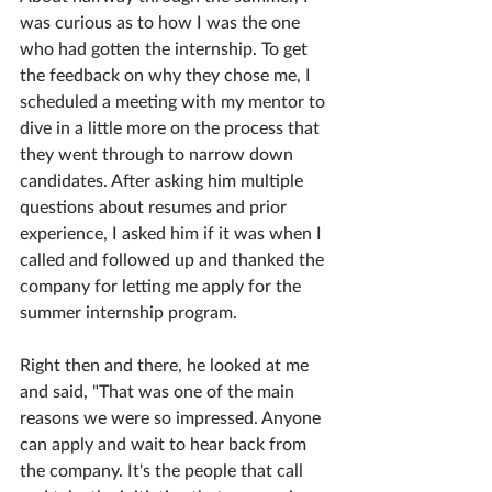
was curious as to how I was the one 
who had gotten the internship. To get 
the feedback on why they chose me, I 
scheduled a meeting with my mentor to 
dive in a little more on the process that 
they went through to narrow down 
candidates. After asking him multiple 
questions about resumes and prior 
experience, I asked him if it was when I 
called and followed up and thanked the 
company for letting me apply for the 
summer internship program. 
Right then and there, he looked at me 
and said, "That was one of the main 
reasons we were so impressed. Anyone 
can apply and wait to hear back from 
the company. It's the people that call 