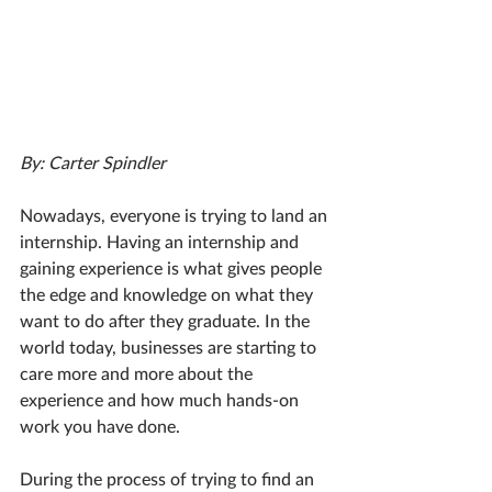
By: Carter Spindler
Nowadays, everyone is trying to land an 
internship. Having an internship and 
gaining experience is what gives people 
the edge and knowledge on what they 
want to do after they graduate. In the 
world today, businesses are starting to 
care more and more about the 
experience and how much hands-on 
work you have done.
During the process of trying to find an 