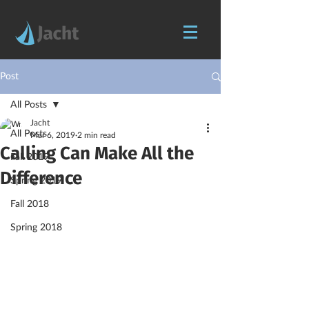
Post
All Posts
Jacht
All Posts
Mar 6, 2019
2 min read
Calling Can Make All the
Fall 2019
Difference
Spring 2019
Fall 2018
Spring 2018