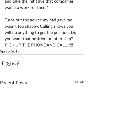
and take the initiative that companies 
want to work for them."
Turns out the advice my dad gave me 
wasn't too shabby. Calling shows you 
will do anything to get the position. Do 
you want that position or internship? 
PICK UP THE PHONE AND CALL!!!!!!
Spring 2019
See All
Recent Posts