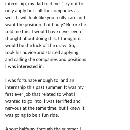
internship, my dad told me, "Try not to 
only apply but call the companies as 
well. It will look like you really care and 
want the position that badly." Before he 
told me this, I would have never even 
thought about doing this. I thought it 
would be the luck of the draw. So, I 
took his advice and started applying 
and calling the companies and positions 
I was interested in.
I was fortunate enough to land an 
internship this past summer. It was my 
first ever job that related to what I 
wanted to go into. I was terrified and 
nervous at the same time, but I knew it 
was going to be a fun ride. 
About halfway through the summer, I 