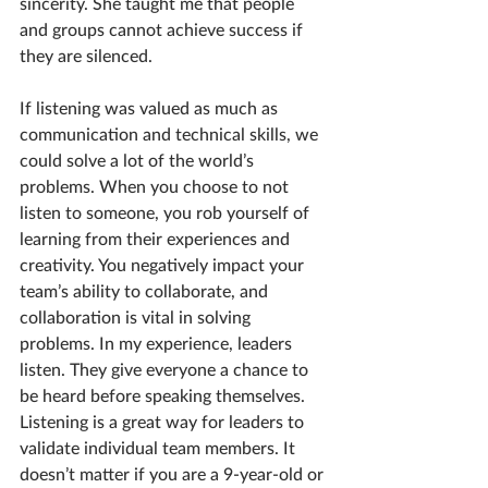
sincerity. She taught me that people 
and groups cannot achieve success if 
they are silenced.
If listening was valued as much as 
communication and technical skills, we 
could solve a lot of the world’s 
problems. When you choose to not 
listen to someone, you rob yourself of 
learning from their experiences and 
creativity. You negatively impact your 
team’s ability to collaborate, and 
collaboration is vital in solving 
problems. In my experience, leaders 
listen. They give everyone a chance to 
be heard before speaking themselves. 
Listening is a great way for leaders to 
validate individual team members. It 
doesn’t matter if you are a 9-year-old or 