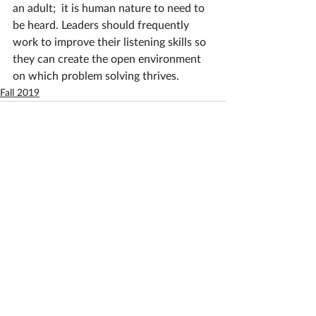
an adult;  it is human nature to need to 
be heard. Leaders should frequently 
work to improve their listening skills so 
they can create the open environment 
on which problem solving thrives. 
Fall 2019
See All
Recent Posts