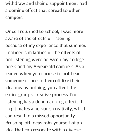
withdraw and their disappointment had 
a domino effect that spread to other 
campers.  
Once I returned to school, I was more 
aware of the effects of listening 
because of my experience that summer. 
I noticed similarities of the effects of 
not listening were between my college 
peers and my 9-year-old campers. As a 
leader, when you choose to not hear 
someone or brush them off like their 
idea means nothing, you affect the 
entire group’s creative process. Not 
listening has a dehumanizing effect. It 
illegitimates a person’s creativity, which 
can result in a missed opportunity. 
Brushing off ideas robs yourself of an 
idea that can resonate with a diverse 