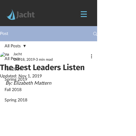
Post
All Posts
Jacht
All Posts
Oct 18, 2019
3 min read
The Best Leaders Listen
Fall 2019
Updated:
Nov 1, 2019
Spring 2019
By: Elizabeth Mattern
Fall 2018
Spring 2018