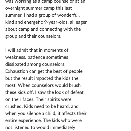
was working as a camp counselor at an 
overnight summer camp this last 
summer. I had a group of wonderful, 
kind and energetic 9-year-olds, all eager 
about camp and connecting with the 
group and their counselors.
I will admit that in moments of 
weakness, patience sometimes 
dissipated among counselors. 
Exhaustion can get the best of people, 
but the result impacted the kids the 
most. When counselors would brush 
these kids off, I saw the look of defeat 
on their faces. Their spirits were 
crushed. Kids need to be heard, and 
when you silence a child, it affects their 
entire experience. The kids who were 
not listened to would immediately 