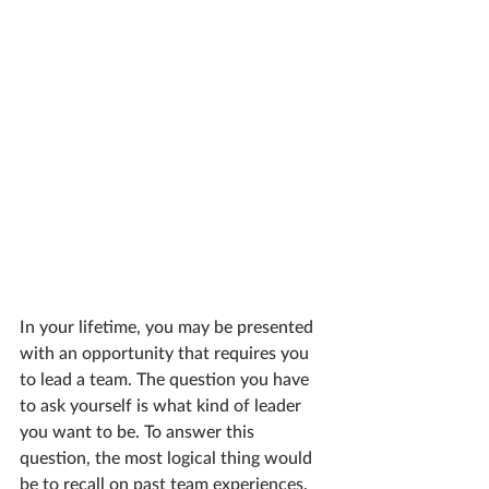
In your lifetime, you may be presented 
with an opportunity that requires you 
to lead a team. The question you have 
to ask yourself is what kind of leader 
you want to be. To answer this 
question, the most logical thing would 
be to recall on past team experiences. 