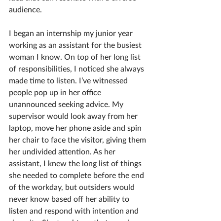
audience.  
I began an internship my junior year 
working as an assistant for the busiest 
woman I know. On top of her long list 
of responsibilities, I noticed she always 
made time to listen. I’ve witnessed 
people pop up in her office 
unannounced seeking advice. My 
supervisor would look away from her 
laptop, move her phone aside and spin 
her chair to face the visitor, giving them 
her undivided attention. As her 
assistant, I knew the long list of things 
she needed to complete before the end 
of the workday, but outsiders would 
never know based off her ability to 
listen and respond with intention and 