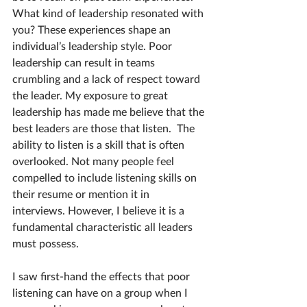
What kind of leadership resonated with 
you? These experiences shape an 
individual’s leadership style. Poor 
leadership can result in teams 
crumbling and a lack of respect toward 
the leader. My exposure to great 
leadership has made me believe that the 
best leaders are those that listen.  The 
ability to listen is a skill that is often 
overlooked. Not many people feel 
compelled to include listening skills on 
their resume or mention it in 
interviews. However, I believe it is a 
fundamental characteristic all leaders 
must possess.
I saw first-hand the effects that poor 
listening can have on a group when I 