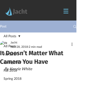
Post
All Posts
Jacht
All Posts
Nov 28, 2018
2 min read
It Doesn’t Matter What
Fall 2019
Camera You Have
Spring 2019
By Kenzie White
Fall 2018
Spring 2018