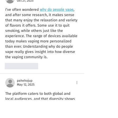
Oct 27, 2025
I’ve often wondered 
why do people vape
, 
and after some research, it makes sense 
that many enjoy the relaxation and variety 
of flavors it offers. Some use it to quit 
smoking, while others just like the 
experience. The range of devices available 
today makes vaping more personalized 
than ever. Understanding why do people 
vape really gives insight into how diverse 
the vaping community is.
Like
Reply
pahehojup
May 12, 2025
The platform caters to both global and 
local audiences, and that diversity shows 
in the movie choices. Whether I’m 
freecine 
apk download
 watching a Brazilian drama 
or a Hollywood thriller, the experience is 