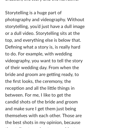
Storytelling is a huge part of 
photography and videography. Without 
storytelling, you’d just have a dull image 
or a dull video. Storytelling sits at the 
top, and everything else is below that. 
Defining what a story is, is really hard 
to do. For example, with wedding 
videography, you want to tell the story 
of their wedding day. From when the 
bride and groom are getting ready, to 
the first looks, the ceremony, the 
reception and all the little things in 
between. For me, I like to get the 
candid shots of the bride and groom 
and make sure I get them just being 
themselves with each other. Those are 
the best shots in my opinion, because 