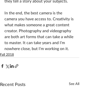
they tell a story about your subjects.
In the end, the best camera is the 
camera you have access to. Creativity is 
what makes someone a great content 
creator. Photography and videography 
are both art forms that can take a while 
to master. It can take years and I’m 
nowhere close, but I’m working on it.
Fall 2018
See All
Recent Posts