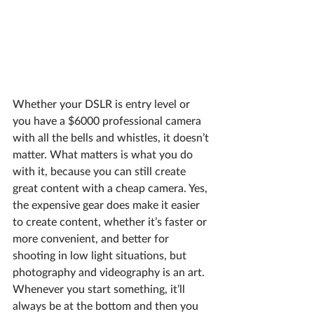
Whether your DSLR is entry level or 
you have a $6000 professional camera 
with all the bells and whistles, it doesn’t 
matter. What matters is what you do 
with it, because you can still create 
great content with a cheap camera. Yes, 
the expensive gear does make it easier 
to create content, whether it’s faster or 
more convenient, and better for 
shooting in low light situations, but 
photography and videography is an art. 
Whenever you start something, it’ll 
always be at the bottom and then you 