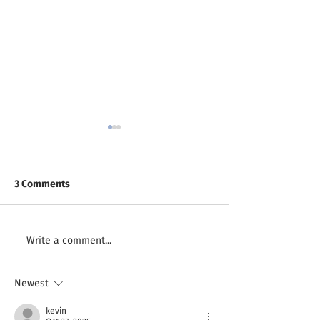
3 Comments
Finding Inspiration as a
Inspiration on t
Write a comment...
Creative
Road
Newest
kevin