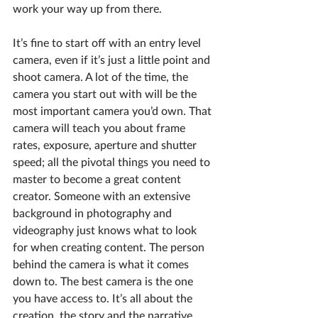
work your way up from there.
It’s fine to start off with an entry level 
camera, even if it’s just a little point and 
shoot camera. A lot of the time, the 
camera you start out with will be the 
most important camera you’d own. That 
camera will teach you about frame 
rates, exposure, aperture and shutter 
speed; all the pivotal things you need to 
master to become a great content 
creator. Someone with an extensive 
background in photography and 
videography just knows what to look 
for when creating content. The person 
behind the camera is what it comes 
down to. The best camera is the one 
you have access to. It’s all about the 
creation, the story and the narrative.