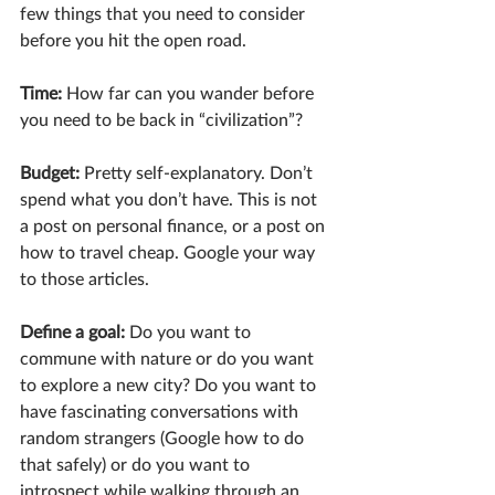
few things that you need to consider 
before you hit the open road.
Time: 
How far can you wander before 
you need to be back in “civilization”?
Budget:
 Pretty self-explanatory. Don’t 
spend what you don’t have. This is not 
a post on personal finance, or a post on 
how to travel cheap. Google your way 
to those articles.
Define a goal: 
Do you want to 
commune with nature or do you want 
to explore a new city? Do you want to 
have fascinating conversations with 
random strangers (Google how to do 
that safely) or do you want to 
introspect while walking through an 