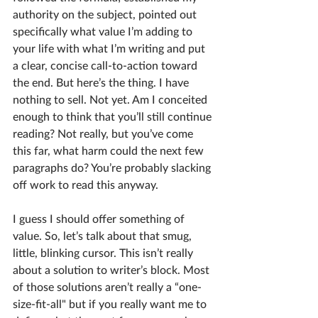
authority on the subject, pointed out 
specifically what value I’m adding to 
your life with what I’m writing and put 
a clear, concise call-to-action toward 
the end. But here’s the thing. I have 
nothing to sell. Not yet. Am I conceited 
enough to think that you’ll still continue 
reading? Not really, but you’ve come 
this far, what harm could the next few 
paragraphs do? You’re probably slacking 
off work to read this anyway.
I guess I should offer something of 
value. So, let’s talk about that smug, 
little, blinking cursor. This isn’t really 
about a solution to writer’s block. Most 
of those solutions aren’t really a “one-
size-fit-all" but if you really want me to 