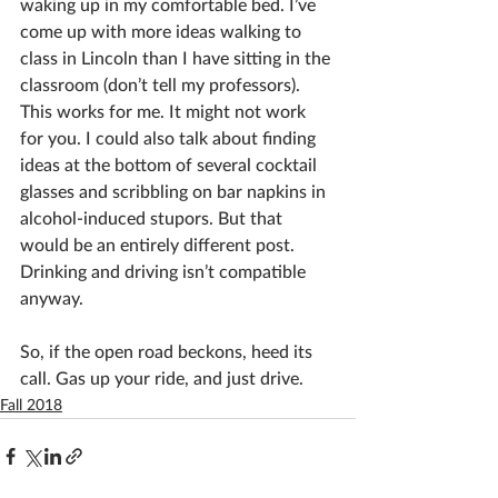
waking up in my comfortable bed. I’ve 
come up with more ideas walking to 
class in Lincoln than I have sitting in the 
classroom (don’t tell my professors). 
This works for me. It might not work 
for you. I could also talk about finding 
ideas at the bottom of several cocktail 
glasses and scribbling on bar napkins in 
alcohol-induced stupors. But that 
would be an entirely different post. 
Drinking and driving isn’t compatible 
anyway.
So, if the open road beckons, heed its 
call. Gas up your ride, and just drive.
Fall 2018