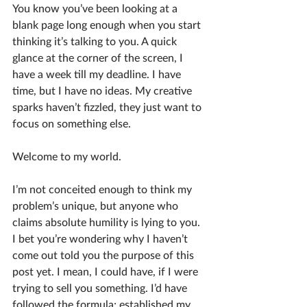
You know you’ve been looking at a 
blank page long enough when you start 
thinking it’s talking to you. A quick 
glance at the corner of the screen, I 
have a week till my deadline. I have 
time, but I have no ideas. My creative 
sparks haven’t fizzled, they just want to 
focus on something else. 
Welcome to my world.
I’m not conceited enough to think my 
problem’s unique, but anyone who 
claims absolute humility is lying to you. 
I bet you’re wondering why I haven’t 
come out told you the purpose of this 
post yet. I mean, I could have, if I were 
trying to sell you something. I’d have 
followed the formula; established my 