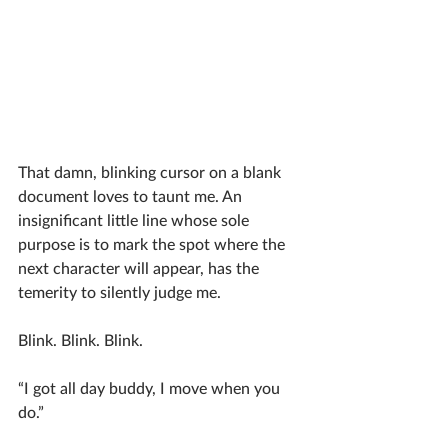
That damn, blinking cursor on a blank 
document loves to taunt me. An 
insignificant little line whose sole 
purpose is to mark the spot where the 
next character will appear, has the 
temerity to silently judge me. 
Blink. Blink. Blink. 
“I got all day buddy, I move when you 
do.” 