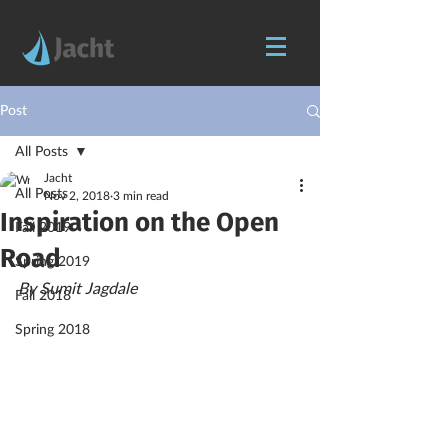
Post
All Posts
Jacht
All Posts
Nov 2, 2018
3 min read
Inspiration on the Open
Fall 2019
Road
Spring 2019
By Sumit Jagdale
Fall 2018
Spring 2018