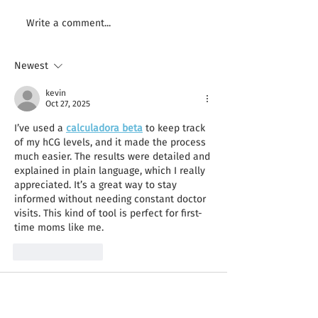
It Doesn’t Matter What
Finding Inspirati
Write a comment...
Camera You Have
Creative
Newest
kevin
Oct 27, 2025
I’ve used a 
calculadora beta
 to keep track 
of my hCG levels, and it made the process 
much easier. The results were detailed and 
explained in plain language, which I really 
appreciated. It’s a great way to stay 
informed without needing constant doctor 
visits. This kind of tool is perfect for first-
time moms like me.
Like
Reply
Guest
Apr 30, 2025