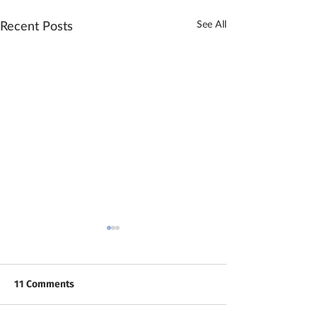
See All
Recent Posts
11 Comments