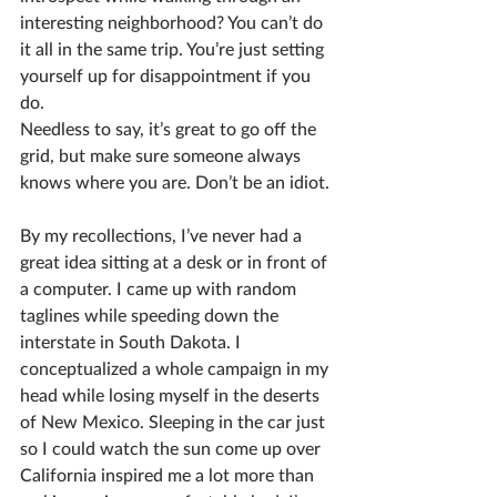
interesting neighborhood? You can’t do 
it all in the same trip. You’re just setting 
yourself up for disappointment if you 
do.
Needless to say, it’s great to go off the 
grid, but make sure someone always 
knows where you are. Don’t be an idiot.
By my recollections, I’ve never had a 
great idea sitting at a desk or in front of 
a computer. I came up with random 
taglines while speeding down the 
interstate in South Dakota. I 
conceptualized a whole campaign in my 
head while losing myself in the deserts 
of New Mexico. Sleeping in the car just 
so I could watch the sun come up over 
California inspired me a lot more than 