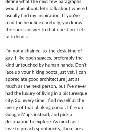
define what the next few paragraphs 
would be about, let’s talk about where I 
usually find my inspiration. If you’ve 
read the headline carefully, you know 
the short answer to that question. Let’s 
talk details.
I’m not a chained-to-the-desk kind of 
guy. I like open spaces, preferably the 
kind untouched by human hands. Don’t 
lace up your hiking boots just yet. I can 
appreciate good architecture just as 
much as the next person, but I’ve never 
had the luxury of living in a picturesque 
city. So, every time I find myself at the 
mercy of that blinking cursor, I fire up 
Google Maps instead, and pick a 
destination to explore. As much as I 
love to preach spontaneity, there are a 